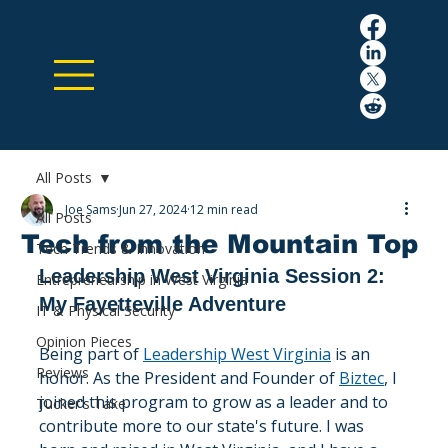
All Posts
Joe Sams
Jun 27, 2024
12 min read
All Posts
Tech from the Mountain Top
Tech Trends & Innovation
Leadership West Virginia Session 2: 
Entrepreneurship in West Virginia
My Fayetteville Adventure
IT & Physical Security
Opinion Pieces
Being part of 
Leadership West Virginia
 is an 
Reviews
honor. As the President and Founder of 
Biztec
, I 
joined this program to grow as a leader and to 
Tucker's Take
contribute more to our state's future. I was 