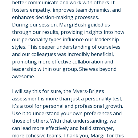
better communicate and work with others. It 
fosters empathy, improves team dynamics, and 
enhances decision-making processes.
During our session, Margi Bush guided us 
through our results, providing insights into how 
our personality types influence our leadership 
styles. This deeper understanding of ourselves 
and our colleagues was incredibly beneficial, 
promoting more effective collaboration and 
leadership within our group. She was beyond 
awesome.
I will say this for sure, the Myers-Briggs 
assessment is more than just a personality test; 
it's a tool for personal and professional growth. 
Use it to understand your own preferences and 
those of others. With that understanding, we 
can lead more effectively and build stronger, 
more cohesive teams. Thank you, Margi, for this 