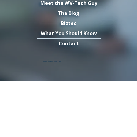
Meet the WV-Tech Guy
The Blog
Biztec
What You Should Know
Contact
Designed and powered by