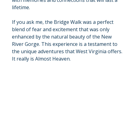
lifetime.
If you ask me, the Bridge Walk was a perfect 
blend of fear and excitement that was only 
enhanced by the natural beauty of the New 
River Gorge. This experience is a testament to 
the unique adventures that West Virginia offers. 
It really is Almost Heaven.