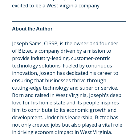
excited to be a West Virginia company.
About the Author
Joseph Sams, CISSP, is the owner and founder 
of Biztec, a company driven by a mission to 
provide industry-leading, customer-centric 
technology solutions. Fueled by continuous 
innovation, Joseph has dedicated his career to 
ensuring that businesses thrive through 
cutting-edge technology and superior service. 
Born and raised in West Virginia, Joseph's deep 
love for his home state and its people inspires 
him to contribute to its economic growth and 
development. Under his leadership, Biztec has 
not only created jobs but also played a vital role 
in driving economic impact in West Virginia. 