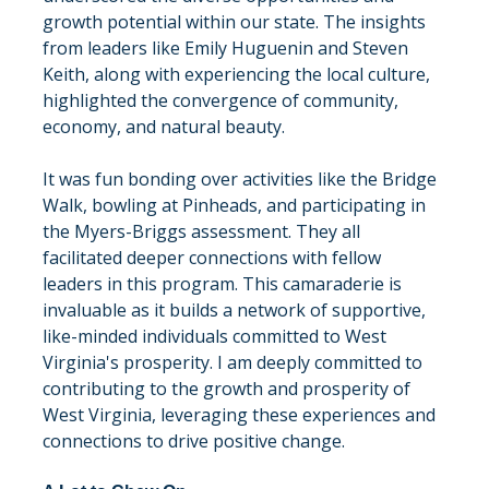
growth potential within our state. The insights 
from leaders like Emily Huguenin and Steven 
Keith, along with experiencing the local culture, 
highlighted the convergence of community, 
economy, and natural beauty.
It was fun bonding over activities like the Bridge 
Walk, bowling at Pinheads, and participating in 
the Myers-Briggs assessment. They all 
facilitated deeper connections with fellow 
leaders in this program. This camaraderie is 
invaluable as it builds a network of supportive, 
like-minded individuals committed to West 
Virginia's prosperity. I am deeply committed to 
contributing to the growth and prosperity of 
West Virginia, leveraging these experiences and 
connections to drive positive change.