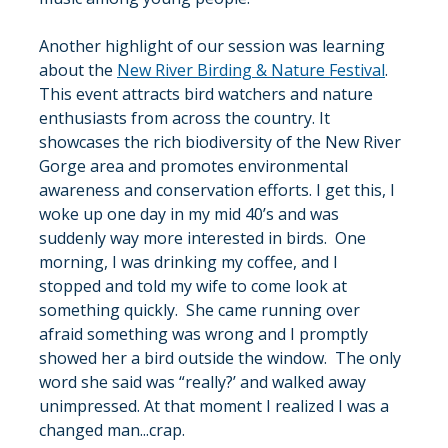
Another highlight of our session was learning 
about the 
New River Birding & Nature Festival
. 
This event attracts bird watchers and nature 
enthusiasts from across the country. It 
showcases the rich biodiversity of the New River 
Gorge area and promotes environmental 
awareness and conservation efforts. I get this, I 
woke up one day in my mid 40’s and was 
suddenly way more interested in birds.  One 
morning, I was drinking my coffee, and I 
stopped and told my wife to come look at 
something quickly.  She came running over 
afraid something was wrong and I promptly 
showed her a bird outside the window.  The only 
word she said was “really?’ and walked away 
unimpressed. At that moment I realized I was a 
changed man...crap.