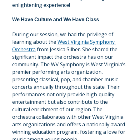
enlightening experience!
We Have Culture and We Have Class
During our session, we had the privilege of 
learning about the 
West Virginia Symphony 
Orchestra
 from Jessica Silber. She shared the 
significant impact the orchestra has on our 
community. The WV Symphony is West Virginia’s 
premier performing arts organization, 
presenting classical, pop, and chamber music 
concerts annually throughout the state. Their 
performances not only provide high-quality 
entertainment but also contribute to the 
cultural enrichment of our region. The 
orchestra collaborates with other West Virginia 
arts organizations and offers a nationally award-
winning education program, fostering a love for 
music among young people.