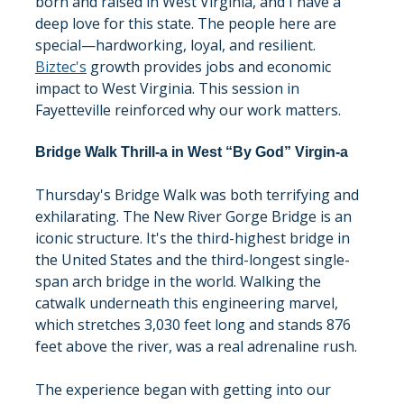
born and raised in West Virginia, and I have a 
deep love for this state. The people here are 
special—hardworking, loyal, and resilient. 
Biztec's
 growth provides jobs and economic 
impact to West Virginia. This session in 
Fayetteville reinforced why our work matters.
Bridge Walk Thrill-a in West “By God” Virgin-a
Thursday's Bridge Walk was both terrifying and 
exhilarating. The New River Gorge Bridge is an 
iconic structure. It's the third-highest bridge in 
the United States and the third-longest single-
span arch bridge in the world. Walking the 
catwalk underneath this engineering marvel, 
which stretches 3,030 feet long and stands 876 
feet above the river, was a real adrenaline rush.
The experience began with getting into our 