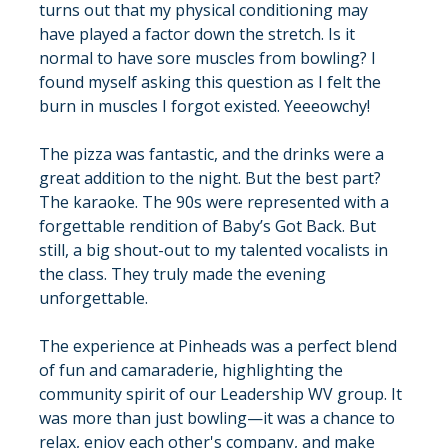
turns out that my physical conditioning may 
have played a factor down the stretch. Is it 
normal to have sore muscles from bowling? I 
found myself asking this question as I felt the 
burn in muscles I forgot existed. Yeeeowchy!
The pizza was fantastic, and the drinks were a 
great addition to the night. But the best part? 
The karaoke. The 90s were represented with a 
forgettable rendition of Baby’s Got Back. But 
still, a big shout-out to my talented vocalists in 
the class. They truly made the evening 
unforgettable.
The experience at Pinheads was a perfect blend 
of fun and camaraderie, highlighting the 
community spirit of our Leadership WV group. It 
was more than just bowling—it was a chance to 
relax, enjoy each other's company, and make 