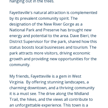
hanging out in the trees.
Fayetteville's natural attraction is complemented 
by its prevalent community spirit. The 
designation of the New River Gorge as a 
National Park and Preserve has brought new 
energy and potential to the area. Dave Bieri, the 
District Supervisor for the park, shared how this 
status boosts local businesses and tourism. The 
park attracts more visitors, driving economic 
growth and providing new opportunities for the 
community.
My friends, Fayetteville is a gem in West 
Virginia.  By offering stunning landscapes, a 
charming downtown, and a thriving community 
it is a must see. The drive along the Midland 
Trail, the hikes, and the views all contribute to 
an unforgettable experience. This town is a 