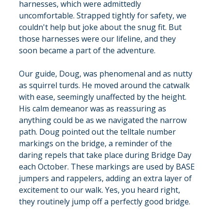
harnesses, which were admittedly 
uncomfortable. Strapped tightly for safety, we 
couldn't help but joke about the snug fit. But 
those harnesses were our lifeline, and they 
soon became a part of the adventure.
Our guide, Doug, was phenomenal and as nutty 
as squirrel turds. He moved around the catwalk 
with ease, seemingly unaffected by the height. 
His calm demeanor was as reassuring as 
anything could be as we navigated the narrow 
path. Doug pointed out the telltale number 
markings on the bridge, a reminder of the 
daring repels that take place during Bridge Day 
each October. These markings are used by BASE 
jumpers and rappelers, adding an extra layer of 
excitement to our walk. Yes, you heard right, 
they routinely jump off a perfectly good bridge.