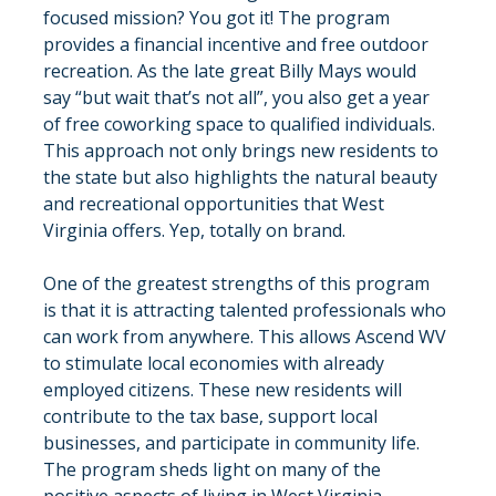
focused mission? You got it! The program 
provides a financial incentive and free outdoor 
recreation. As the late great Billy Mays would 
say “but wait that’s not all”, you also get a year 
of free coworking space to qualified individuals. 
This approach not only brings new residents to 
the state but also highlights the natural beauty 
and recreational opportunities that West 
Virginia offers. Yep, totally on brand.
One of the greatest strengths of this program 
is that it is attracting talented professionals who 
can work from anywhere. This allows Ascend WV 
to stimulate local economies with already 
employed citizens. These new residents will 
contribute to the tax base, support local 
businesses, and participate in community life. 
The program sheds light on many of the 