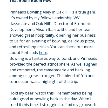
That Boom-Boom-Pow
Pinheads Bowling Alley in Oak Hill is a true gem. 
It's owned by my fellow Leadership WV 
classmate and Oak Hill’s Director of Economic 
Development, Alison Ibarra. She and her team 
showed great hospitality, opening her business 
to us for an evening of bowling, delicious pizza, 
and refreshing drinks. You can check out more 
about Pinheads 
here
.
Bowling is a fantastic way to bond, and Pinheads 
provided the perfect atmosphere. As we laughed 
and competed, the camaraderie and heckling 
among us grew stronger. The blend of fun and 
connection was a highlight of the trip.
Hold my beer, watch this. I remembered being 
quite good at bowling back in the day. When I 
tried it this time, I struggled to find my groove. It 