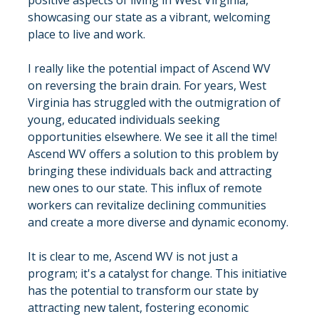
positive aspects of living in West Virginia, 
showcasing our state as a vibrant, welcoming 
place to live and work.
I really like the potential impact of Ascend WV 
on reversing the brain drain. For years, West 
Virginia has struggled with the outmigration of 
young, educated individuals seeking 
opportunities elsewhere. We see it all the time! 
Ascend WV offers a solution to this problem by 
bringing these individuals back and attracting 
new ones to our state. This influx of remote 
workers can revitalize declining communities 
and create a more diverse and dynamic economy.
It is clear to me, Ascend WV is not just a 
program; it's a catalyst for change. This initiative 
has the potential to transform our state by 
attracting new talent, fostering economic 