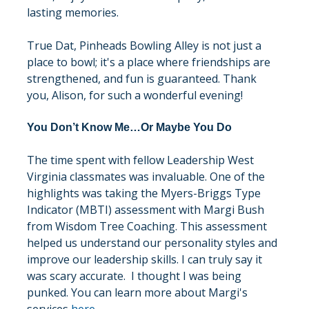
lasting memories.
True Dat, Pinheads Bowling Alley is not just a 
place to bowl; it's a place where friendships are 
strengthened, and fun is guaranteed. Thank 
you, Alison, for such a wonderful evening!
You Don’t Know Me…Or Maybe You Do
The time spent with fellow Leadership West 
Virginia classmates was invaluable. One of the 
highlights was taking the Myers-Briggs Type 
Indicator (MBTI) assessment with Margi Bush 
from Wisdom Tree Coaching. This assessment 
helped us understand our personality styles and 
improve our leadership skills. I can truly say it 
was scary accurate.  I thought I was being 
punked. You can learn more about Margi's 