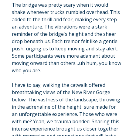
The bridge was pretty scary when it would 
shake whenever trucks rumbled overhead. This 
added to the thrill and fear, making every step 
an adventure. The vibrations were a stark 
reminder of the bridge's height and the sheer 
drop beneath us. Each tremor felt like a gentle 
push, urging us to keep moving and stay alert. 
Some participants were more adamant about 
moving onward than others…uh hum, you know 
who you are.
I have to say, walking the catwalk offered 
breathtaking views of the New River Gorge 
below. The vastness of the landscape, throwing 
in the adrenaline of the height, sure made for 
an unforgettable experience. Those who were 
with me? Yeah, we trauma bonded. Sharing this 
intense experience brought us closer together 
with memories and connections that will last a 