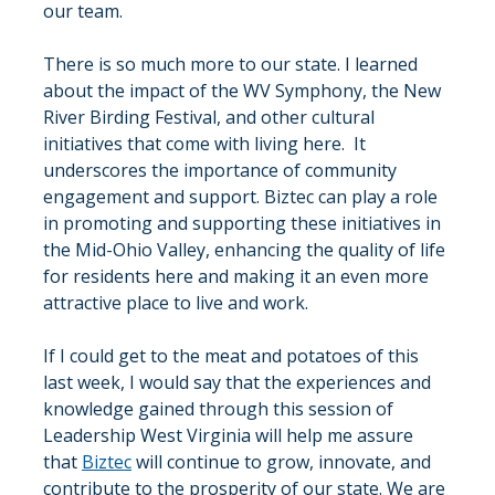
our team.
There is so much more to our state. I learned 
about the impact of the WV Symphony, the New 
River Birding Festival, and other cultural 
initiatives that come with living here.  It 
underscores the importance of community 
engagement and support. Biztec can play a role 
in promoting and supporting these initiatives in 
the Mid-Ohio Valley, enhancing the quality of life 
for residents here and making it an even more 
attractive place to live and work.
If I could get to the meat and potatoes of this 
last week, I would say that the experiences and 
knowledge gained through this session of 
Leadership West Virginia will help me assure 
that 
Biztec
 will continue to grow, innovate, and 
contribute to the prosperity of our state. We are 