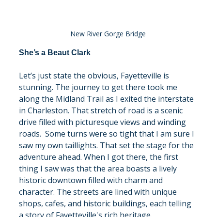
New River Gorge Bridge
She’s a Beaut Clark
Let’s just state the obvious, Fayetteville is 
stunning. The journey to get there took me 
along the Midland Trail as I exited the interstate 
in Charleston. That stretch of road is a scenic 
drive filled with picturesque views and winding 
roads.  Some turns were so tight that I am sure I 
saw my own taillights. That set the stage for the 
adventure ahead. When I got there, the first 
thing I saw was that the area boasts a lively 
historic downtown filled with charm and 
character. The streets are lined with unique 
shops, cafes, and historic buildings, each telling 
a story of Fayetteville's rich heritage.