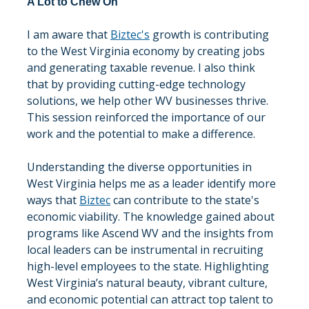
A Lot to Chew On
I am aware that 
Biztec's
 growth is contributing 
to the West Virginia economy by creating jobs 
and generating taxable revenue. I also think 
that by providing cutting-edge technology 
solutions, we help other WV businesses thrive. 
This session reinforced the importance of our 
work and the potential to make a difference.
Understanding the diverse opportunities in 
West Virginia helps me as a leader identify more 
ways that 
Biztec
 can contribute to the state's 
economic viability. The knowledge gained about 
programs like Ascend WV and the insights from 
local leaders can be instrumental in recruiting 
high-level employees to the state. Highlighting 
West Virginia’s natural beauty, vibrant culture, 
and economic potential can attract top talent to 