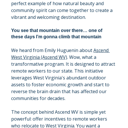
perfect example of how natural beauty and 
community spirit can come together to create a 
vibrant and welcoming destination.
You see that mountain over there… one of 
these days I’m gonna climb that mountain
We heard from Emily Huguenin about 
Ascend 
West Virginia (Ascend WV)
. Wow, what a 
transformative program. It is designed to attract 
remote workers to our state. This initiative 
leverages West Virginia's abundant outdoor 
assets to foster economic growth and start to 
reverse the brain drain that has affected our 
communities for decades.
The concept behind Ascend WV is simple yet 
powerful: offer incentives to remote workers 
who relocate to West Virginia. You want a 