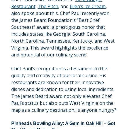
Restaurant
, 
The Pitch
, and 
Ellen’s Ice Cream
, 
also spoke about this. Chef Paul recently won 
the James Beard Foundation’s “Best Chef: 
Southeast” award, a prestigious honor that 
includes states like Georgia, South Carolina, 
North Carolina, Tennessee, Kentucky, and West 
Virginia. This award highlights the excellence 
and potential of our culinary scene.
Chef Paul’s recognition is a testament to the 
quality and creativity of our local cuisine. His 
restaurants are known for their innovative 
dishes and dedication to using local ingredients. 
The James Beard award not only elevates Chef 
Paul’s status but also puts West Virginia on the 
map as a culinary destination. Is anyone hungry?
Pinheads Bowling Alley: A Gem in Oak Hill – Got 