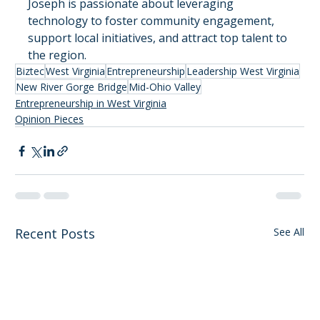
Joseph is passionate about leveraging 
technology to foster community engagement, 
support local initiatives, and attract top talent to 
the region.
Biztec
West Virginia
Entrepreneurship
Leadership West Virginia
New River Gorge Bridge
Mid-Ohio Valley
Entrepreneurship in West Virginia
Opinion Pieces
Recent Posts
See All