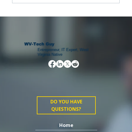
The Landscape of College Football
WV-Tech Guy
Entrepreneur, IT Expert, West
Virginia Native
DO YOU HAVE
QUESTIONS?
Home