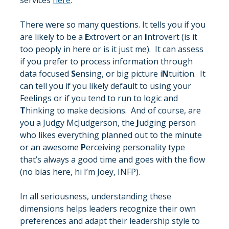
services 
here
.
There were so many questions. It tells you if you 
are likely to be a 
E
xtrovert or an 
I
ntrovert (is it 
too peoply in here or is it just me).  It can assess 
if you prefer to process information through 
data focused 
S
ensing, or big picture i
N
tuition.  It 
can tell you if you likely default to using your 
Feelings or if you tend to run to logic and 
T
hinking to make decisions.  And of course, are 
you a Judgy McJudgerson, the 
J
udging person 
who likes everything planned out to the minute 
or an awesome 
P
erceiving personality type 
that’s always a good time and goes with the flow 
(no bias here, hi I’m Joey, INFP). 
In all seriousness, understanding these 
dimensions helps leaders recognize their own 
preferences and adapt their leadership style to 