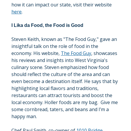
how it can impact our state, visit their website 
here
.
I Lika da Food, the Food is Good
Steven Keith, known as "The Food Guy," gave an 
insightful talk on the role of food in the 
economy. His website, 
The Food Guy
, showcases 
his reviews and insights into West Virginia's 
culinary scene. Steven emphasized how food 
should reflect the culture of the area and can 
even become a destination itself. He says that by 
highlighting local flavors and traditions, 
restaurants can attract tourists and boost the 
local economy. Holler foods are my bag.  Give me 
some cornbread, taters, and beans and I’m a 
happy man. 
Chef Paul Smith, co-owner of 
1010 Bridge 