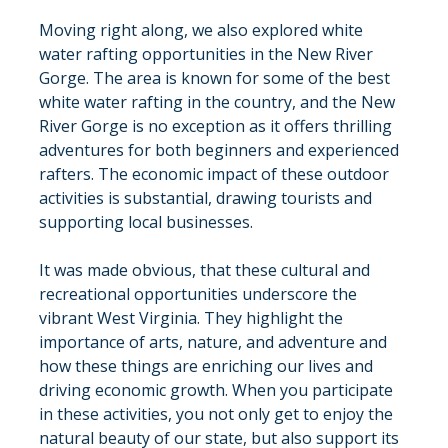
Moving right along, we also explored white 
water rafting opportunities in the New River 
Gorge. The area is known for some of the best 
white water rafting in the country, and the New 
River Gorge is no exception as it offers thrilling 
adventures for both beginners and experienced 
rafters. The economic impact of these outdoor 
activities is substantial, drawing tourists and 
supporting local businesses.
It was made obvious, that these cultural and 
recreational opportunities underscore the 
vibrant West Virginia. They highlight the 
importance of arts, nature, and adventure and 
how these things are enriching our lives and 
driving economic growth. When you participate 
in these activities, you not only get to enjoy the 
natural beauty of our state, but also support its 