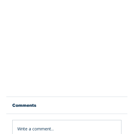
Comments
Write a comment...