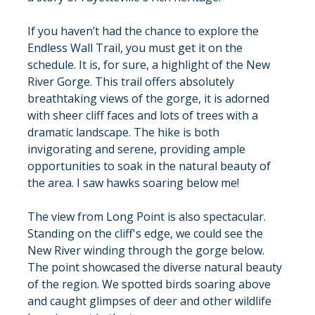
If you haven’t had the chance to explore the 
Endless Wall Trail, you must get it on the 
schedule. It is, for sure, a highlight of the New 
River Gorge. This trail offers absolutely 
breathtaking views of the gorge, it is adorned 
with sheer cliff faces and lots of trees with a 
dramatic landscape. The hike is both 
invigorating and serene, providing ample 
opportunities to soak in the natural beauty of 
the area. I saw hawks soaring below me!
The view from Long Point is also spectacular. 
Standing on the cliff's edge, we could see the 
New River winding through the gorge below. 
The point showcased the diverse natural beauty 
of the region. We spotted birds soaring above 
and caught glimpses of deer and other wildlife 