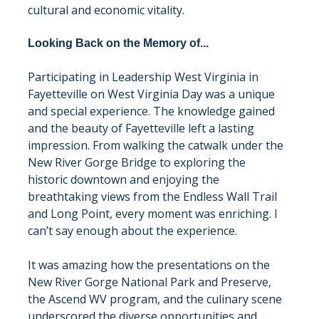
cultural and economic vitality.
Looking Back on the Memory of...
Participating in Leadership West Virginia in 
Fayetteville on West Virginia Day was a unique 
and special experience. The knowledge gained 
and the beauty of Fayetteville left a lasting 
impression. From walking the catwalk under the 
New River Gorge Bridge to exploring the 
historic downtown and enjoying the 
breathtaking views from the Endless Wall Trail 
and Long Point, every moment was enriching. I 
can’t say enough about the experience.
It was amazing how the presentations on the 
New River Gorge National Park and Preserve, 
the Ascend WV program, and the culinary scene 
underscored the diverse opportunities and 