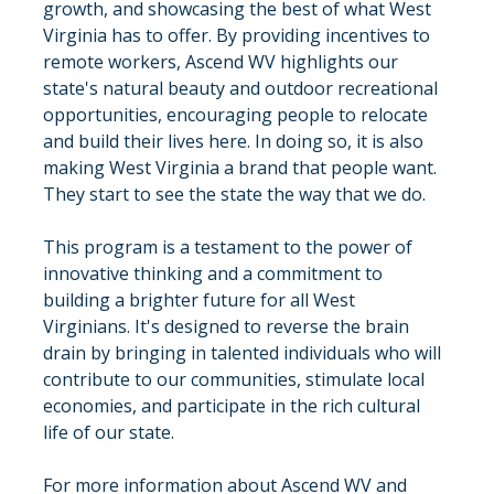
growth, and showcasing the best of what West 
Virginia has to offer. By providing incentives to 
remote workers, Ascend WV highlights our 
state's natural beauty and outdoor recreational 
opportunities, encouraging people to relocate 
and build their lives here. In doing so, it is also 
making West Virginia a brand that people want.  
They start to see the state the way that we do.
This program is a testament to the power of 
innovative thinking and a commitment to 
building a brighter future for all West 
Virginians. It's designed to reverse the brain 
drain by bringing in talented individuals who will 
contribute to our communities, stimulate local 
economies, and participate in the rich cultural 
life of our state.
For more information about Ascend WV and 