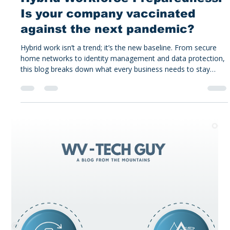
Alex Tucker
Jan 12
4 min read
Tucker's Take