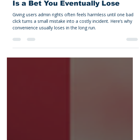
Alex Tucker
Feb 12
3 min read
Tucker's Take
Why Giving Users Admin Rights
Is a Bet You Eventually Lose
Giving users admin rights often feels harmless until one bad
click turns a small mistake into a costly incident. Here’s why
convenience usually loses in the long run.