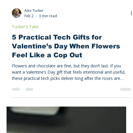
Alex Tucker
Feb 2
3 min read
Tucker's Take
5 Practical Tech Gifts for
Valentine’s Day When Flowers
Feel Like a Cop Out