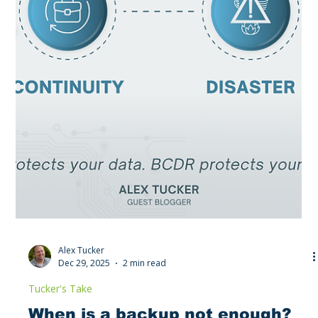
Hybrid Workforce Preparedness:
Is your company vaccinated
against the next pandemic?
Hybrid work isn’t a trend; it’s the new baseline. From secure
home networks to identity management and data protection,
this blog breaks down what every business needs to stay
productive when disruption hits without warning.