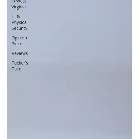
in West
Virginia
IT &
Physical
Security
Opinion
Pieces
Reviews
Tucker's
Take