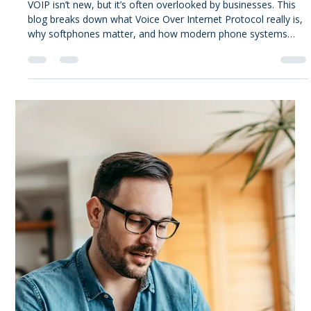
Alex Tucker
Jan 20
3 min read
Tucker's Take
VOIP Phone Systems for
Businesses: It's time to make the
call.
VOIP isn’t new, but it’s often overlooked by businesses. This
blog breaks down what Voice Over Internet Protocol really is,
why softphones matter, and how modern phone systems
better support how people work today.