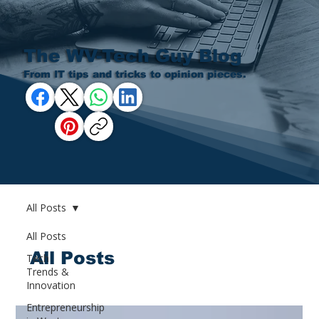
The WV-Tech Guy Blog
From IT tips and tricks to opinion pieces.
All Posts
All Posts
All Posts
Tech
Trends &
Innovation
Entrepreneurship