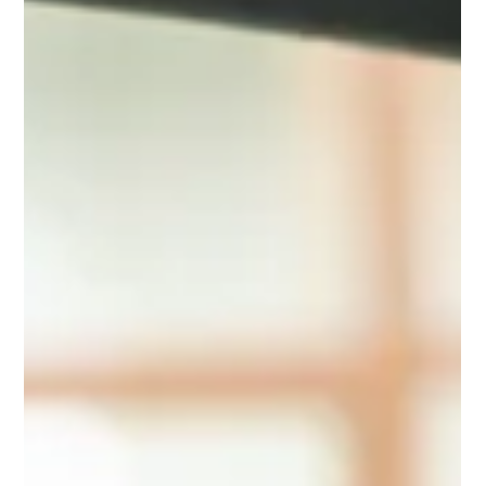
Flowers and chocolate are fine, but they don’t last. If you
want a Valentine’s Day gift that feels intentional and useful,
these practical tech picks deliver long after the roses are
gone.