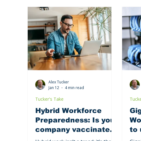
Alex Tucker
Jan 12
4 min read
Tucker's Take
Tucke
Hybrid Workforce
Gig
Preparedness: Is your
Wor
company vaccinated
to
against the next