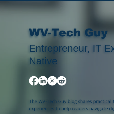
WV-Tech Guy
Entrepreneur, IT Ex
Native
The WV-Tech Guy blog shares practical 
experiences to help readers navigate di