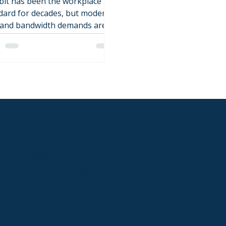
bit has been the workplace
dard for decades, but modern
 and bandwidth demands are
ng it to its limits. This post
ks down when a gigabit
ade in the workplace makes
e, and what gear needs to be
aced.
s A Beat
to our newsletter.