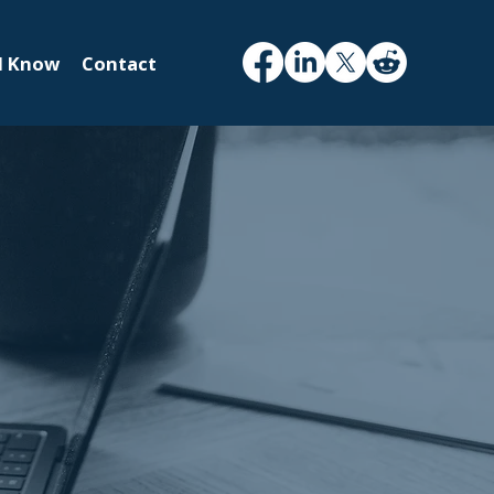
d Know
Contact