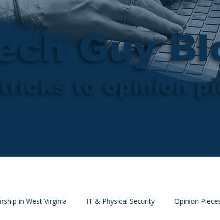
ech Guy Bl
tricks to opinion p
rship in West Virginia
IT & Physical Security
Opinion Piece