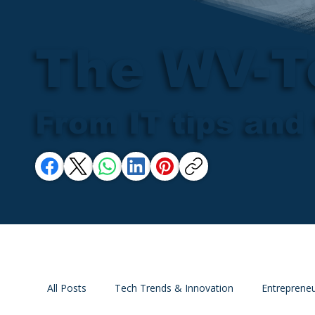
The WV-T
From IT tips and 
All Posts
Tech Trends & Innovation
Entrepreneu