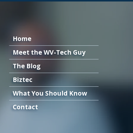
Home
Meet the WV-Tech Guy
The Blog
Biztec
What You Should Know
Contact