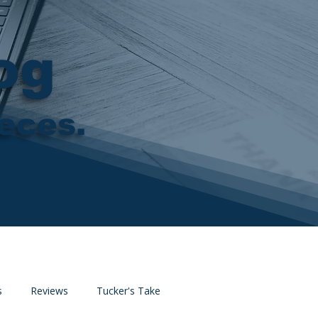
og
ieces.
s
Reviews
Tucker's Take