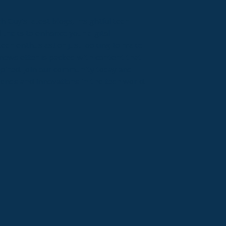
 Guy’s latest blogs, insightful tech
 tricks to enhance your digital
ech enthusiast or just looking to make
newsletter is packed with content that
spired. Join our community today and
rends and innovations in the tech world.