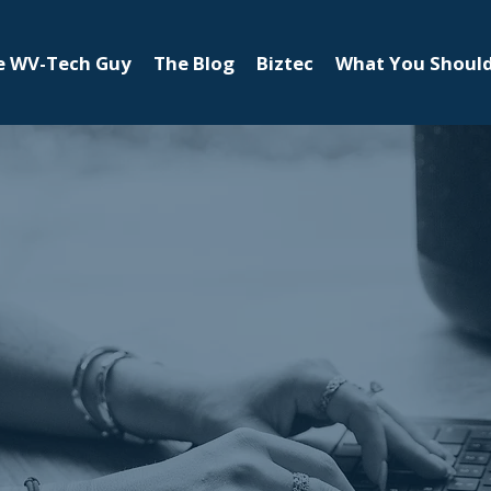
e WV-Tech Guy
The Blog
Biztec
What You Shoul