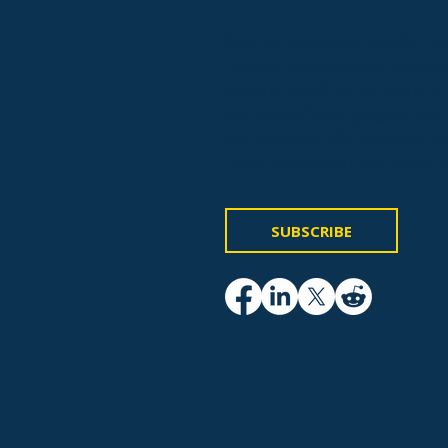
Stay up-to-date on the WV-Tech
reviews, and exclusive tips and
experience. Whether you're a t
the most of your gadgets, our 
will keep you informed and in
never miss out on the latest t
SUBSCRIBE