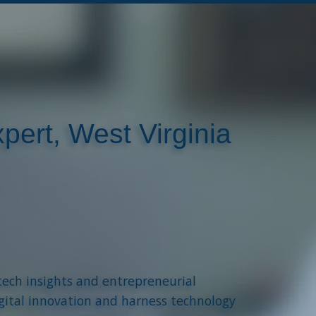
pert, West Virginia
tech insights and entrepreneurial
gital innovation and harness technology