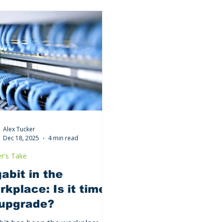
Alex Tucker
Dec 18, 2025
4 min read
r's Take
abit in the
kplace: Is it time
 upgrade?