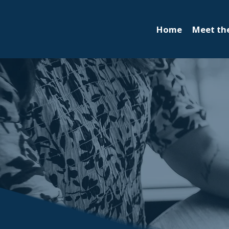
Home
Meet th